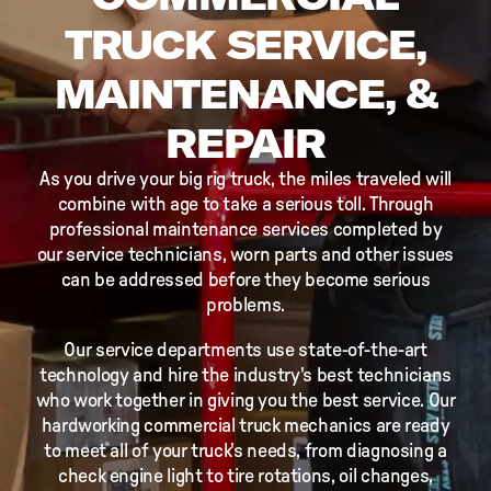
TRUCK SERVICE,
MAINTENANCE, &
REPAIR
As you drive your big rig truck, the miles traveled will
combine with age to take a serious toll. Through
professional maintenance services completed by
our service technicians, worn parts and other issues
can be addressed before they become serious
problems.
Our service departments use state-of-the-art
technology and hire the industry's best technicians
who work together in giving you the best service. Our
hardworking commercial truck mechanics are ready
to meet all of your truck's needs, from diagnosing a
check engine light to tire rotations, oil changes,