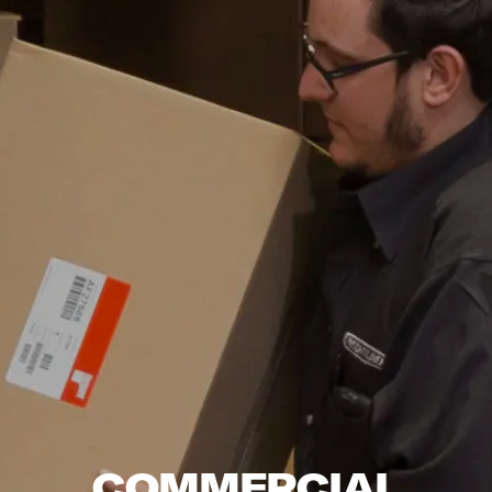
COMMERCIAL