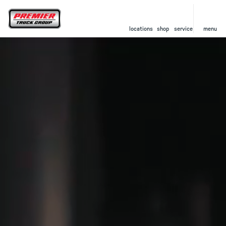
locations
shop
service
menu