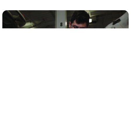
QUALITY OEM
COMMERCIAL TRUCK
PARTS
Other service centers use aftermarket parts when