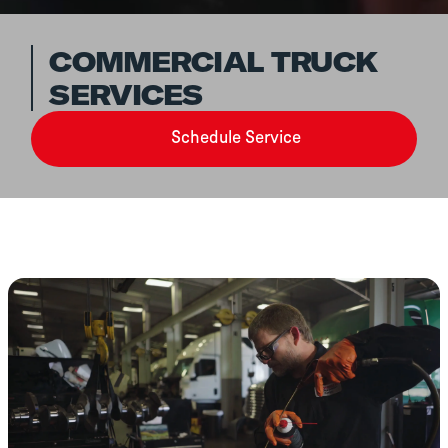
COMMERCIAL TRUCK
SERVICES
Schedule Service