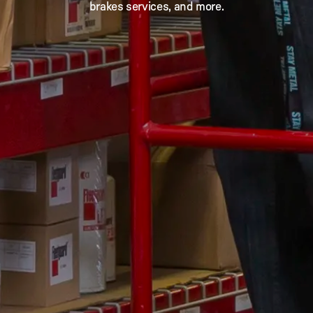
brakes services, and more.