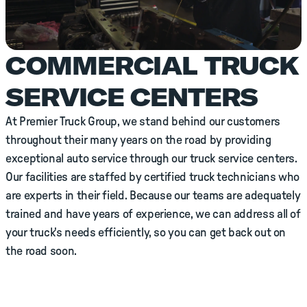
COMMERCIAL TRUCK
SERVICE CENTERS
At Premier Truck Group, we stand behind our customers
throughout their many years on the road by providing
exceptional auto service through our truck service centers.
Our facilities are staffed by certified truck technicians who
are experts in their field. Because our teams are adequately
trained and have years of experience, we can address all of
your truck's needs efficiently, so you can get back out on
the road soon.