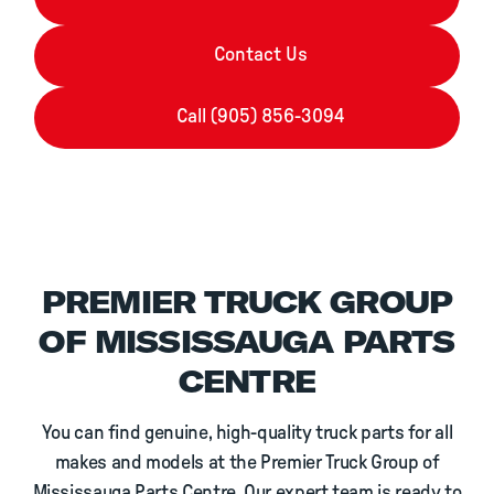
Contact Us
Call (905) 856-3094
PREMIER TRUCK GROUP
OF MISSISSAUGA PARTS
CENTRE
You can find genuine, high-quality truck parts for all
makes and models at the Premier Truck Group of
Mississauga Parts Centre. Our expert team is ready to