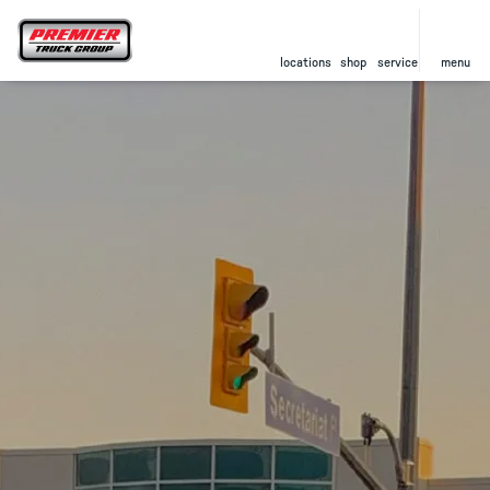
locations
shop
service
menu