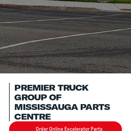
PREMIER TRUCK
GROUP OF
MISSISSAUGA PARTS
CENTRE
Order Online Excelerator Parts