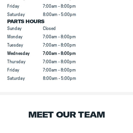
Friday
7:00am - 8:00pm
Saturday
8:00am - 5:00pm
PARTS HOURS
Sunday
Closed
Monday
7:00am - 8:00pm
Tuesday
7:00am - 8:00pm
Wednesday
7:00am - 8:00pm
Thursday
7:00am - 8:00pm
Friday
7:00am - 8:00pm
Saturday
8:00am - 5:00pm
MEET OUR TEAM