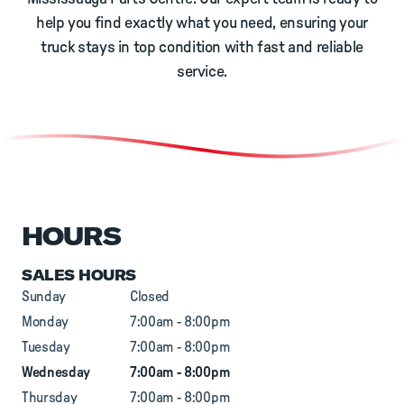
help you find exactly what you need, ensuring your
truck stays in top condition with fast and reliable
service.
HOURS
SALES HOURS
Sunday
Closed
Monday
7:00am - 8:00pm
Tuesday
7:00am - 8:00pm
Wednesday
7:00am - 8:00pm
Thursday
7:00am - 8:00pm