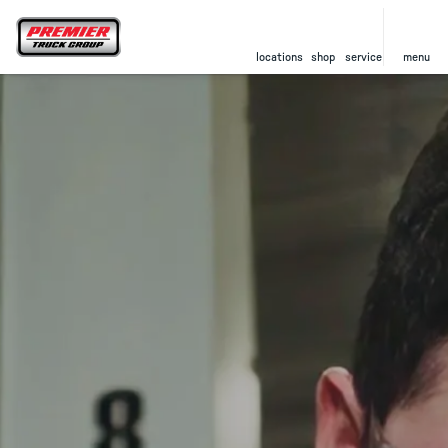
locations
shop
service
menu