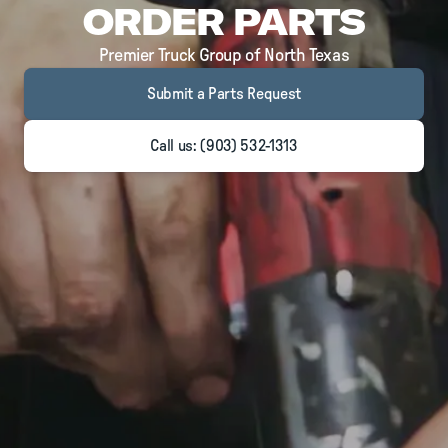
ORDER PARTS
Premier Truck Group of North Texas
Submit a Parts Request
Call us: (903) 532-1313