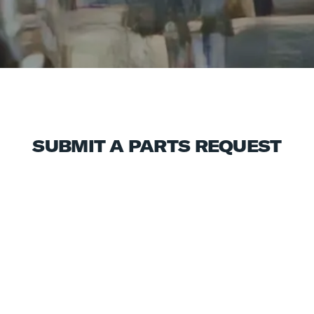
SUBMIT A PARTS REQUEST
ABOUT YOU
First Name
Last Name