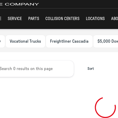
E
SERVICE
PARTS
COLLISION CENTERS
LOCATIONS
ABO
ck Group
y
Vocational Trucks
Freightliner Cascadia
$5,000 Do
Sort