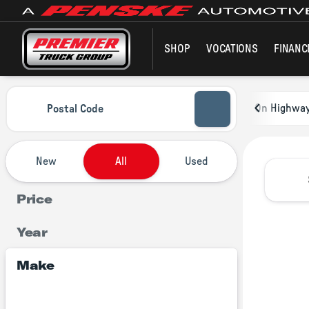
SHOP
VOCATIONS
FINANC
Vehicles for Sale at Premier Tru
On Highwa
Postal Code
New
All
Used
Price
Year
Make