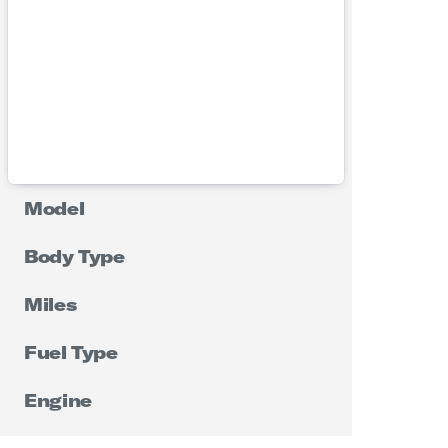
Model
Body Type
Miles
Fuel Type
Engine