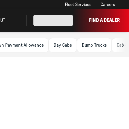
Fleet Services
Careers
FIND A DEALER
UT
wn Payment Allowance
Day Cabs
Dump Trucks
Cab &