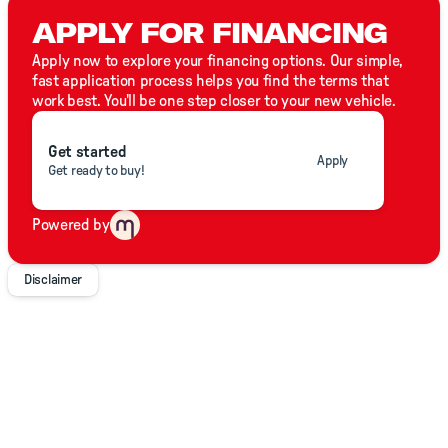
APPLY FOR FINANCING
With OEM backed support wide selection and unparalleled
value. Call Click or TXT Premier Truck Group today.
Apply now to explore your financing options. Our simple,
fast application process helps you find the terms that
work best. You'll be one step closer to your new vehicle.
Get started
Apply
Get ready to buy!
Powered by
Disclaimer