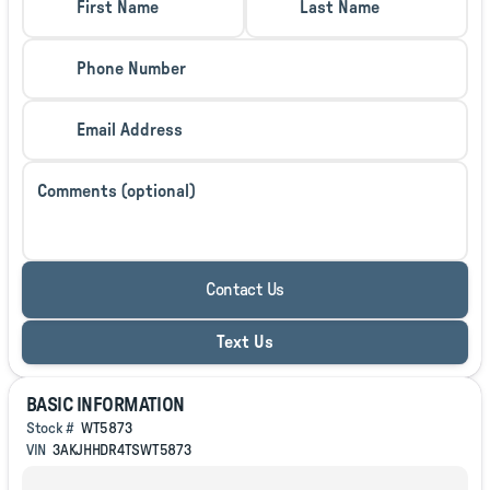
First Name
Last Name
Phone Number
Email Address
Comments (optional)
Contact Us
Text Us
BASIC INFORMATION
Stock #
WT5873
VIN
3AKJHHDR4TSWT5873