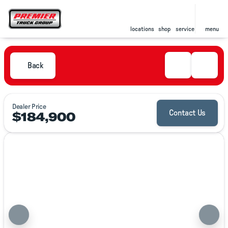
locations
shop
service
menu
Back
Dealer Price
$184,900
Contact Us