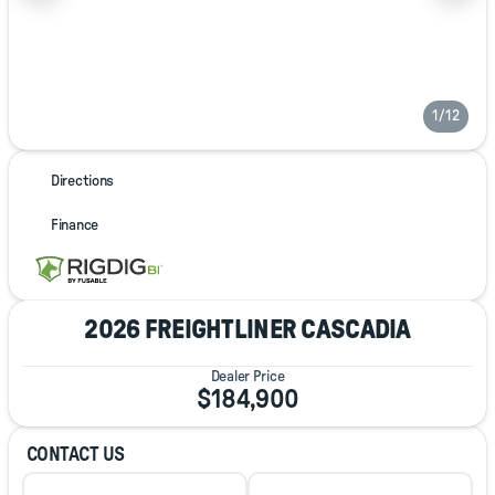
1/12
Directions
Finance
2026 FREIGHTLINER CASCADIA
Dealer Price
$184,900
CONTACT US