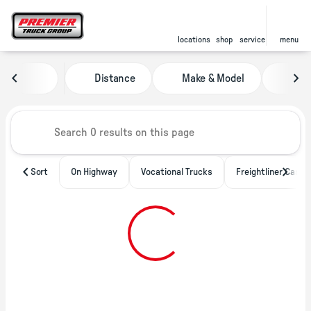
locations
shop
service
menu
Vehicles for Sale at Premier Tru
Distance
Make & Model
Pric
sort
filter
find
to top
Sort
On Highway
Vocational Trucks
Freightliner Casca