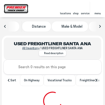
locations
shop
service
menu
Distance
Make & Model
Pric
sort
filter
find
to top
USED FREIGHTLINER SANTA ANA
All Inventory
/
USED FREIGHTLINER SANTA ANA
With locations throughout North 
Read description
Sort
On Highway
Vocational Trucks
Freightliner Casca