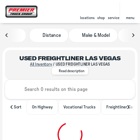
locations
shop
service
menu
Distance
Make & Model
Pric
sort
filter
find
to top
USED FREIGHTLINER LAS VEGAS
All Inventory
/
USED FREIGHTLINER LAS VEGAS
With locations throughout North 
Read description
Sort
On Highway
Vocational Trucks
Freightliner Casca