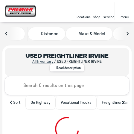
locations
shop
service
menu
Distance
Make & Model
Pric
sort
filter
find
to top
USED FREIGHTLINER IRVINE
All Inventory
/
USED FREIGHTLINER IRVINE
With locations throughout North A
Read description
Sort
On Highway
Vocational Trucks
Freightliner Casca