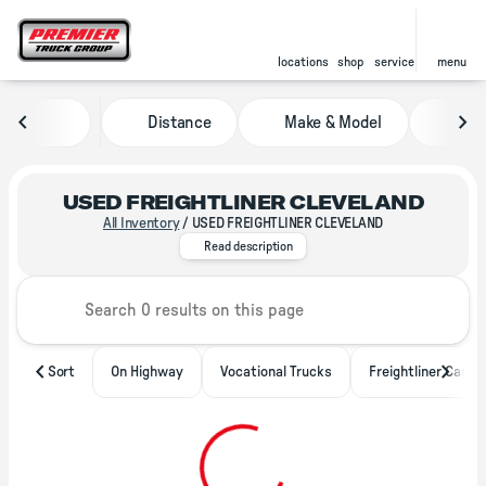
locations
shop
service
menu
Distance
Make & Model
Pric
sort
filter
find
to top
USED FREIGHTLINER CLEVELAND
All Inventory
/
USED FREIGHTLINER CLEVELAND
With locations throughout North 
Read description
Sort
On Highway
Vocational Trucks
Freightliner Casca